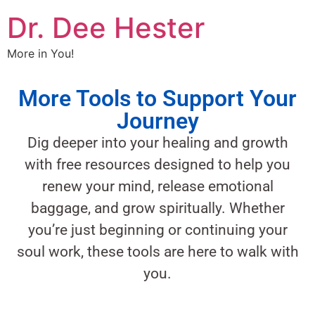
Dr. Dee Hester
More in You!
More Tools to Support Your
Journey
Dig deeper into your healing and growth
with free resources designed to help you
renew your mind, release emotional
baggage, and grow spiritually. Whether
you’re just beginning or continuing your
soul work, these tools are here to walk with
you.