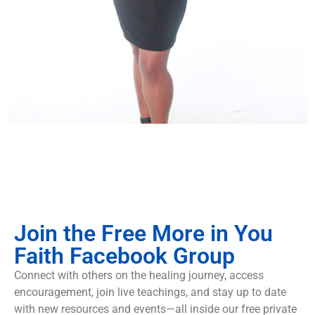
Join the Free More in You
Faith Facebook Group
Connect with others on the healing journey, access
encouragement, join live teachings, and stay up to date
with new resources and events—all inside our free private