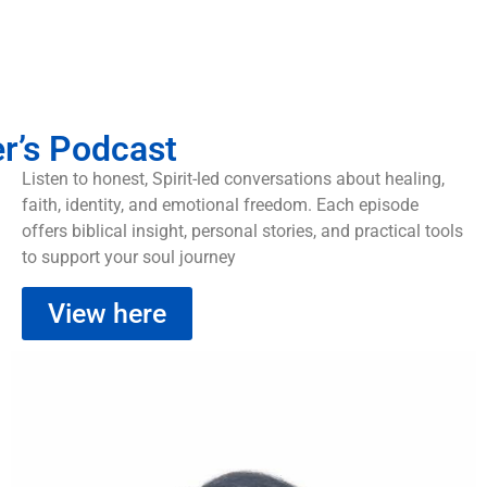
er’s Podcast
Listen to honest, Spirit-led conversations about healing,
faith, identity, and emotional freedom. Each episode
offers biblical insight, personal stories, and practical tools
to support your soul journey
View here