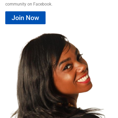
community on Facebook.
Join Now