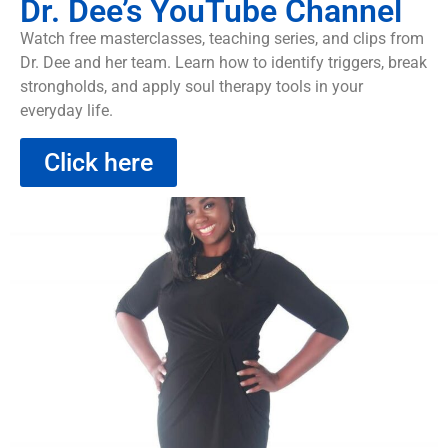
Dr. Dee’s YouTube Channel
Watch free masterclasses, teaching series, and clips from
Dr. Dee and her team. Learn how to identify triggers, break
strongholds, and apply soul therapy tools in your
everyday life.
Click here